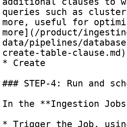
additional clauses to w
queries such as cluster
more, useful for optimi
more](/product/ingestin
data/pipelines/database
create-table-clause.md)
* Create

### STEP-4: Run and sch
In the **Ingestion Jobs
* Trigger the Job, usin