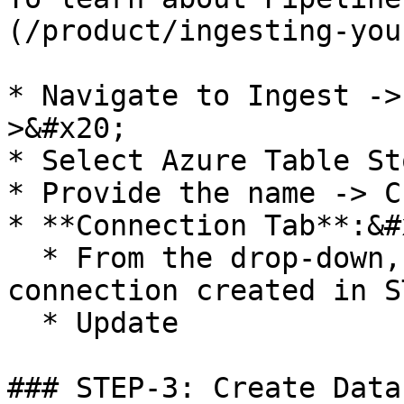
(/product/ingesting-you
* Navigate to Ingest ->
>&#x20;

* Select Azure Table St
* Provide the name -> C
* **Connection Tab**:&#x
  * From the drop-down, select the name of 
connection created in S
  * Update

### STEP-3: Create Datas