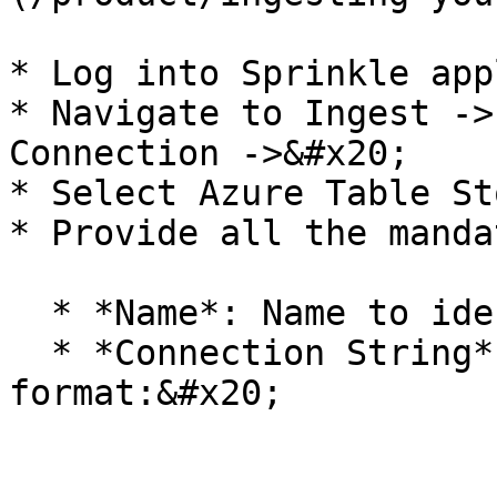
* Log into Sprinkle app
* Navigate to Ingest ->
Connection ->&#x20;

* Select Azure Table St
* Provide all the manda
  * *Name*: Name to identify this connection

  * *Connection String* :  Provide the in the 
format:&#x20;
