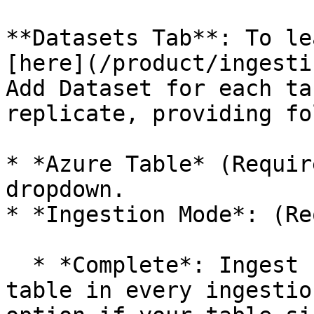
**Datasets Tab**: To le
[here](/product/ingesti
Add Dataset for each ta
replicate, providing fo
* *Azure Table* (Requir
dropdown.

* *Ingestion Mode*: (Re
  * *Complete*: Ingest full data from the source 
table in every ingestio