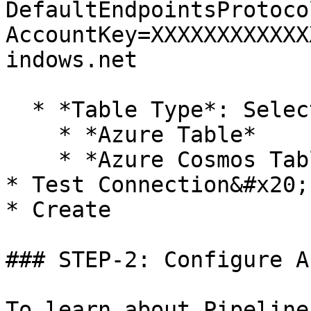
DefaultEndpointsProtoco
AccountKey=XXXXXXXXXXXX
indows.net

  * *Table Type*: Select the Table API Type

    * *Azure Table*

    * *Azure Cosmos Table*&#x20;

* Test Connection&#x20;

* Create

### STEP-2: Configure A
To learn about Pipeline