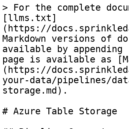
> For the complete docu
[llms.txt]
(https://docs.sprinkled
Markdown versions of do
available by appending 
page is available as [M
(https://docs.sprinkled
your-data/pipelines/dat
storage.md).

# Azure Table Storage
