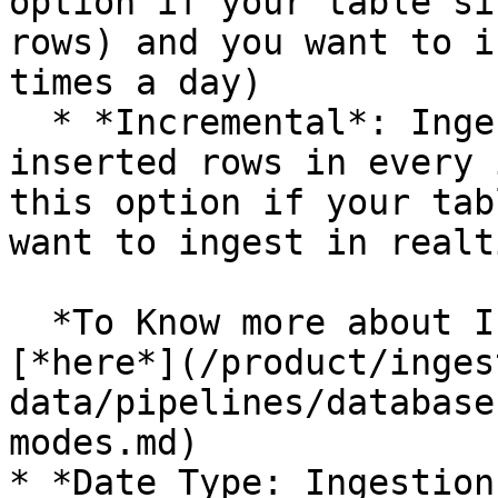
option if your table si
rows) and you want to i
times a day)

  * *Incremental*: Ingest only the changed or 
inserted rows in every 
this option if your tab
want to ingest in realt
  *To Know more about Ingestion Modes, refer* 
[*here*](/product/inges
data/pipelines/database
modes.md)

* *Date Type: Ingestion