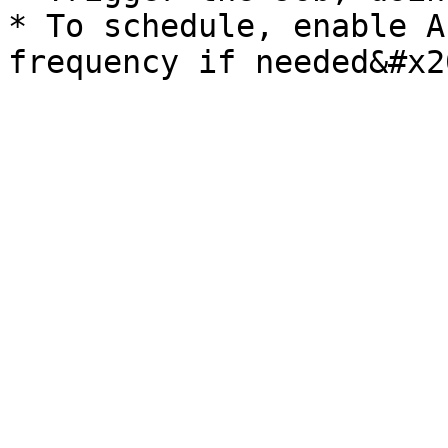
* To schedule, enable A