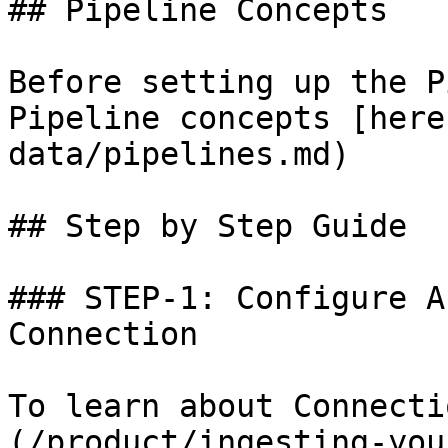
## Pipeline Concepts

Before setting up the P
Pipeline concepts [here
data/pipelines.md)

## Step by Step Guide

### STEP-1: Configure A
Connection

To learn about Connecti
(/product/ingesting-you