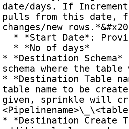
date/days. If Increment
pulls from this date, f
changes/new rows.*&#x20;
  * *Start Date*: Provide in the Format:YYYY-MM-DD

  * *No of days*

* *Destination Schema* 
schema where the table 
* *Destination Table na
table name to be create
given, sprinkle will cr
<Pipelinename>\_\<table
* *Destination Create T