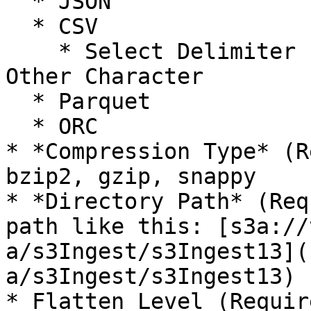
  * JSON

  * CSV

    * Select Delimiter - Comma, Tab, Pipe, Dash, 
Other Character

  * Parquet

  * ORC

* *Compression Type* (R
bzip2, gzip, snappy

* *Directory Path* (Req
path like this: [s3a://
a/s3Ingest/s3Ingest13](
a/s3Ingest/s3Ingest13)

* Flatten Level (Requir