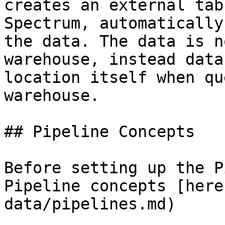
creates an external tab
Spectrum, automatically
the data. The data is n
warehouse, instead data
location itself when qu
warehouse.

## Pipeline Concepts

Before setting up the P
Pipeline concepts [here
data/pipelines.md)
