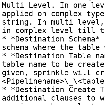
Multi Level. In one lev
applied on complex type
string. In multi level,
in complex level till t
* *Destination Schema* 
schema where the table 
* *Destination Table na
table name to be create
given, sprinkle will cr
<Pipelinename>\_\<table
* *Destination Create T
additional clauses to w