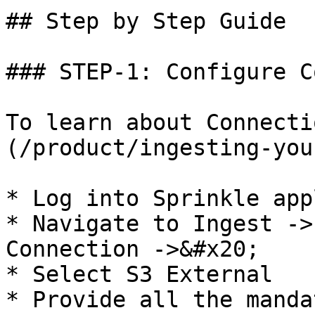
## Step by Step Guide

### STEP-1: Configure C
To learn about Connecti
(/product/ingesting-you
* Log into Sprinkle app
* Navigate to Ingest ->
Connection ->&#x20;

* Select S3 External

* Provide all the manda