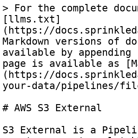
> For the complete docu
[llms.txt]
(https://docs.sprinkled
Markdown versions of do
available by appending 
page is available as [M
(https://docs.sprinkled
your-data/pipelines/fil
# AWS S3 External

S3 External is a Pipeli