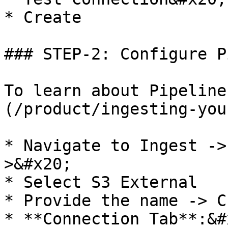
* Create

### STEP-2: Configure P
To learn about Pipeline
(/product/ingesting-you
* Navigate to Ingest ->
>&#x20;

* Select S3 External

* Provide the name -> C
* **Connection Tab**:&#x