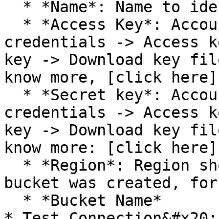
  * *Name*: Name to identify this connection

  * *Access Key*: Account -> My security 
credentials -> Access k
key -> Download key fil
know more, [click here]
  * *Secret key*: Account -> My security 
credentials -> Access k
key -> Download key fil
know more: [click here]
  * *Region*: Region should be where the storage 
bucket was created, for
  * *Bucket Name*

* Test Connection&#x20;
