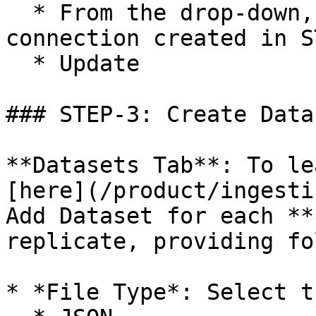
  * From the drop-down, select the name of 
connection created in S
  * Update

### STEP-3: Create Datas
**Datasets Tab**: To le
[here](/product/ingesti
Add Dataset for each **
replicate, providing fo
* *File Type*: Select t