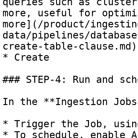
queries such as cluster
more, useful for optimi
more](/product/ingestin
data/pipelines/database
create-table-clause.md)
* Create

### STEP-4: Run and sch
In the **Ingestion Jobs
* Trigger the Job, usin
* To schedule, enable A