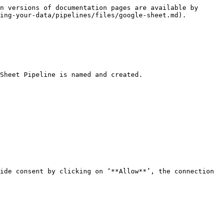
n versions of documentation pages are available by 
ing-your-data/pipelines/files/google-sheet.md).

Sheet Pipeline is named and created.

ide consent by clicking on ‘**Allow**’, the connection 