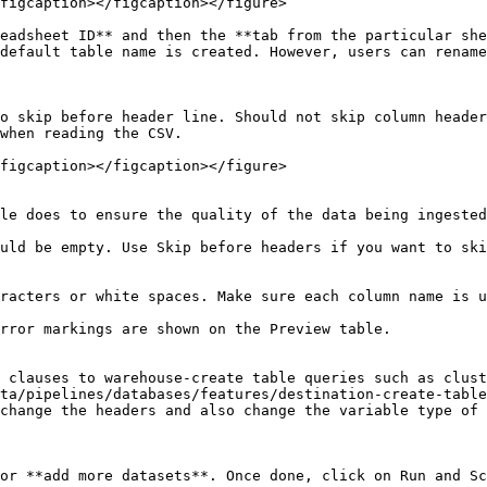
figcaption></figcaption></figure>

eadsheet ID** and then the **tab from the particular she
default table name is created. However, users can rename
o skip before header line. Should not skip column header
when reading the CSV.

figcaption></figcaption></figure>

le does to ensure the quality of the data being ingested
uld be empty. Use Skip before headers if you want to ski
racters or white spaces. Make sure each column name is u
rror markings are shown on the Preview table.

 clauses to warehouse-create table queries such as clust
ta/pipelines/databases/features/destination-create-table
change the headers and also change the variable type of 
or **add more datasets**. Once done, click on Run and Sc