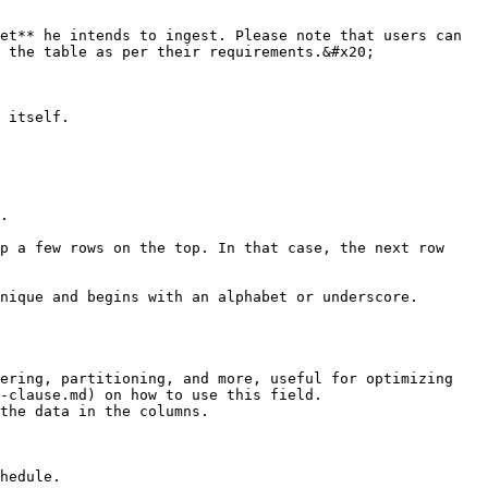
et** he intends to ingest. Please note that users can 
 the table as per their requirements.&#x20;

 itself.

.

p a few rows on the top. In that case, the next row 
nique and begins with an alphabet or underscore.

ering, partitioning, and more, useful for optimizing 
-clause.md) on how to use this field.

the data in the columns.

hedule.
