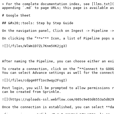
> For the complete documentation index, see [llms.txt](
appending `.md` to page URLs; this page is available as
# Google Sheet

## &#x20;:tools: Step by Step Guide

On the navigation panel, Click on Ingest -> Pipeline ->
On clicking the “**+"** Icon, a list of Pipeline pops u
![](/files/WlWm1D7ZL7Knm5VK2jg3)

After naming the Pipeline, you can choose either an exi
To create a connection, click on the “**Connect to GOOG
You can select Advance settings as well for the connect
![](/files/cdpgm9Tf1ocOwqy2FsgI)

Post login, you will be prompted to allow permissions r
can be created from Sprinkle.

![](https://uploads-ssl.webflow.com/605c9e03d6553a5d829
Once the connection is established, you can select **da