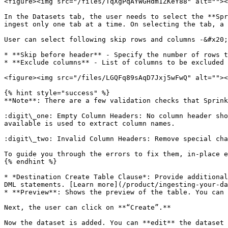
<figure><img src="/files/TqXgPqAYWGHdm1ZKeY88" alt=""><
In the Datasets tab, the user needs to select the **Spr
ingest only one tab at a time. On selecting the tab, a 
User can select following skip rows and columns -&#x20;

* **Skip before header** - Specify the number of rows t
* **Exclude columns** - List of columns to be excluded 
<figure><img src="/files/LGQFq89sAqD7Jxj5wFwQ" alt=""><
{% hint style="success" %}

**Note**: There are a few validation checks that Sprink
:digit\_one: Empty Column Headers: No column header sho
available is used to extract column names.

:digit\_two: Invalid Column Headers: Remove special cha
To guide you through the errors to fix them, in-place e
{% endhint %}

* *Destination Create Table Clause*: Provide additional
DML statements. [Learn more](/product/ingesting-your-da
* **Preview**: Shows the preview of the table. You can 
Next, the user can click on **“Create”.**

Now the dataset is added. You can **edit** the dataset 