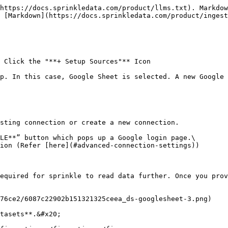
https://docs.sprinkledata.com/product/llms.txt). Markdow
 [Markdown](https://docs.sprinkledata.com/product/ingest
 Click the "**+ Setup Sources"** Icon

p. In this case, Google Sheet is selected. A new Google 
sting connection or create a new connection.

LE**” button which pops up a Google login page.\

ion (Refer [here](#advanced-connection-settings))

equired for sprinkle to read data further. Once you prov
76ce2/6087c22902b151321325ceea_ds-googlesheet-3.png)

tasets**.&#x20;
