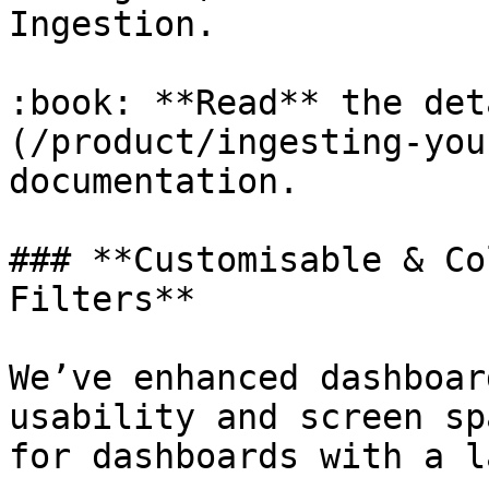
Ingestion.

:book: **Read** the det
(/product/ingesting-you
documentation.

### **Customisable & Co
Filters**

We’ve enhanced dashboar
usability and screen sp
for dashboards with a l