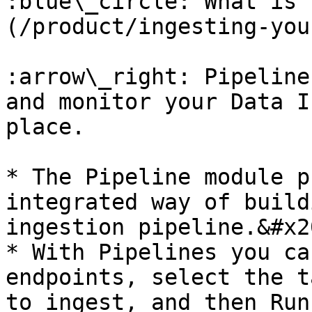
:blue\_circle: What is 
(/product/ingesting-you
:arrow\_right: Pipeline
and monitor your Data I
place.

* The Pipeline module p
integrated way of build
ingestion pipeline.&#x20
* With Pipelines you ca
endpoints, select the t
to ingest, and then Run