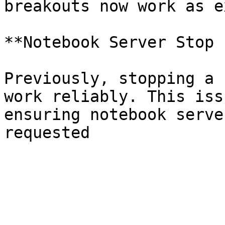
breakouts now work as e
**Notebook Server Stop 
Previously, stopping a 
work reliably. This iss
ensuring notebook serve