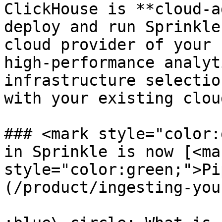
ClickHouse is **cloud-a
deploy and run Sprinkle
cloud provider of your 
high-performance analyt
infrastructure selectio
with your existing clou
### <mark style="color:
in Sprinkle is now [<mar
style="color:green;">Pi
(/product/ingesting-you