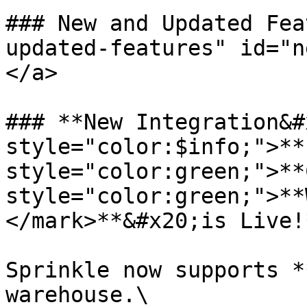
### New and Updated Fea
updated-features" id="n
</a>

### **New Integration&#
style="color:$info;">**
style="color:green;">**
style="color:green;">**
</mark>**&#x20;is Live!*
Sprinkle now supports *
warehouse.\
