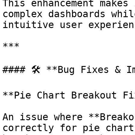
This enhancement makes 
complex dashboards whil
intuitive user experienc
***

#### 🛠️ **Bug Fixes & I
**Pie Chart Breakout Fix
An issue where **Breako
correctly for pie chart