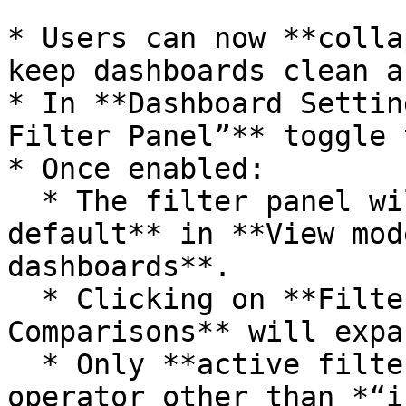
* Users can now **colla
keep dashboards clean a
* In **Dashboard Settin
Filter Panel”** toggle 
* Once enabled:

  * The filter panel will be **collapsed by 
default** in **View mod
dashboards**.

  * Clicking on **Filters** or **Filters & 
Comparisons** will expa
  * Only **active filters** (filters with an 
operator other than *“i