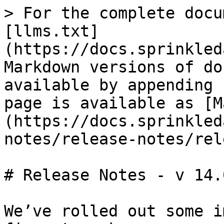
> For the complete docu
[llms.txt]
(https://docs.sprinkled
Markdown versions of do
available by appending 
page is available as [M
(https://docs.sprinkled
notes/release-notes/rel
# Release Notes - v 14.0
We’ve rolled out some i