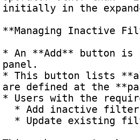
initially in the expand
**Managing Inactive Fil
* An **Add** button is 
panel.

* This button lists **a
are defined at the **pa
* Users with the requir
  * Add inactive filters to the dashboard view

  * Update existing filter values as needed
