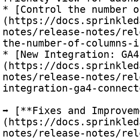
* [Control the number o
(https://docs.sprinkled
notes/release-notes/rel
the-number-of-columns-i
* [New Integration: GA4
(https://docs.sprinkled
notes/release-notes/rel
integration-ga4-connect
➡️ [**Fixes and Improve
(https://docs.sprinkled
notes/release-notes/rel