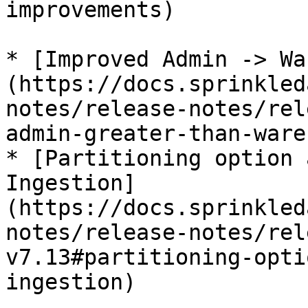
improvements)

* [Improved Admin -> Wa
(https://docs.sprinkled
notes/release-notes/rel
admin-greater-than-ware
* [Partitioning option 
Ingestion]
(https://docs.sprinkled
notes/release-notes/rel
v7.13#partitioning-opti
ingestion)
