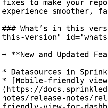
fixes to make your repo
experience smoother, fa
### What’s in this vers
this-version" id="whats
➡️ **New and Updated Fea
* Datasources in Sprink
* [Mobile-friendly view
(https://docs.sprinkled
notes/release-notes/rel
friendly-view-for-dashb