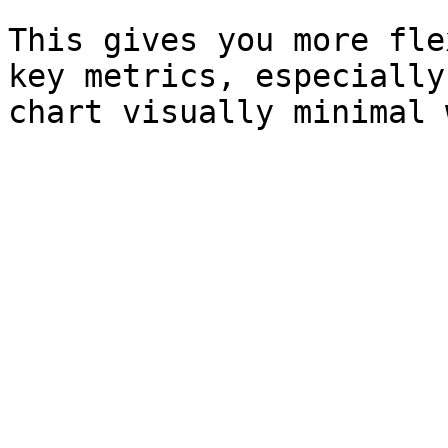
This gives you more fle
key metrics, especially