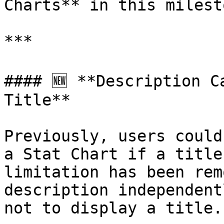
Charts** in this milesto
***

#### 🆕 **Description C
Title**

Previously, users could
a Stat Chart if a title
limitation has been rem
description independent
not to display a title.
