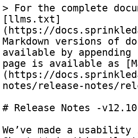
> For the complete docu
[llms.txt]
(https://docs.sprinkled
Markdown versions of do
available by appending 
page is available as [M
(https://docs.sprinkled
notes/release-notes/rel
# Release Notes -v12.10

We’ve made a usability 