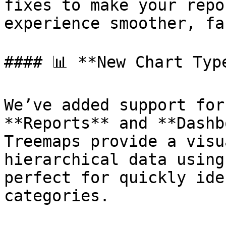
fixes to make your repo
experience smoother, fa
#### 📊 **New Chart Type
We’ve added support for
**Reports** and **Dashb
Treemaps provide a visu
hierarchical data using
perfect for quickly ide
categories.
