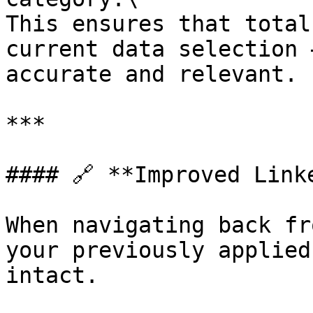
This ensures that total
current data selection 
accurate and relevant.

***

#### 🔗 **Improved Link
When navigating back fr
your previously applied
intact.
