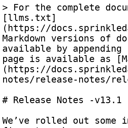
> For the complete docu
[llms.txt]
(https://docs.sprinkled
Markdown versions of do
available by appending 
page is available as [M
(https://docs.sprinkled
notes/release-notes/rel
# Release Notes -v13.1

We’ve rolled out some i