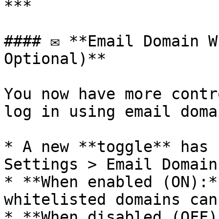
***

#### ✉️ **Email Domain W
Optional)**

You now have more contr
log in using email domai
* A new **toggle** has 
Settings > Email Domain
* **When enabled (ON):*
whitelisted domains can
* **When disabled (OFF)