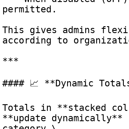
permitted.

This gives admins flexi
according to organizati
***

#### 📈 **Dynamic Total
Totals in **stacked col
**update dynamically** 
category.\
