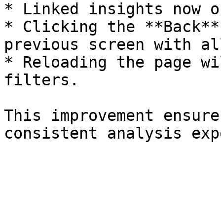
* Linked insights now o
* Clicking the **Back**
previous screen with al
* Reloading the page wi
filters.

This improvement ensure