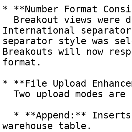
* **Number Format Consi
  Breakout views were displaying values in 
International separator
separator style was sel
Breakouts will now resp
format.

* **File Upload Enhance
  Two upload modes are now supported:

  * **Append:** Inserts new records into the 
warehouse table.
