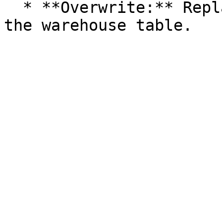
  * **Overwrite:** Replaces the existing data in 