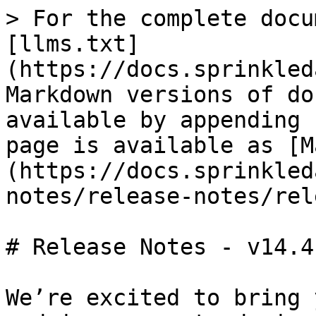
> For the complete docu
[llms.txt]
(https://docs.sprinkled
Markdown versions of do
available by appending 
page is available as [M
(https://docs.sprinkled
notes/release-notes/rel
# Release Notes - v14.4

We’re excited to bring 