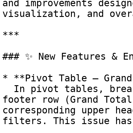
and improvements design
visualization, and over
***

### ✨ New Features & En
* **Pivot Table – Grand
  In pivot tables, breakouts performed on the 
footer row (Grand Total
corresponding upper hea
filters. This issue has