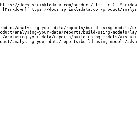
https://docs.sprinkledata.com/product/llms.txt). Markdow
 [Markdown](https://docs.sprinkledata.com/product/analys
roduct/analysing-your-data/reports/build-using-models/cr
oduct/analysing-your-data/reports/build-using-models/lay
t/analysing-your-data/reports/build-using-models/visuali