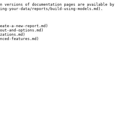
n versions of documentation pages are available by 
ing-your-data/reports/build-using-models.md).

eate-a-new-report.md)

out-and-options.md)

zations.md)
