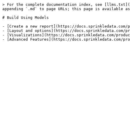
> For the complete documentation index, see [llms.txt](
appending `.md` to page URLs; this page is available as
# Build Using Models

- [Create a new report](https://docs.sprinkledata.com/p
- [Layout and options](https://docs.sprinkledata.com/pr
- [Visualizations](https://docs.sprinkledata.com/produc