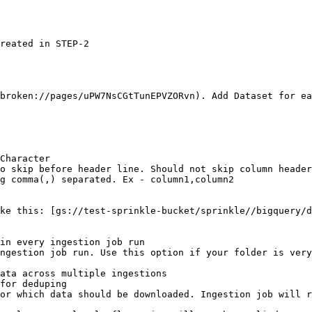
broken://pages/uPW7NsCGtTunEPVZORvn). Add Dataset for ea
ike this: [gs://test-sprinkle-bucket/sprinkle//bigquery/d