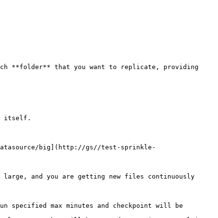
ch **folder** that you want to replicate, providing 
atasource/big](http://gs//test-sprinkle-