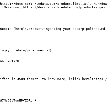
https://docs.sprinkledata.com/product/llms.txt). Markdow
 [Markdown](https://docs.sprinkledata.com/product/ingest
ncepts [here](/product/ingesting-your-data/pipelines.md)

ing-your-data/pipelines.md)

on ->&#x20;

W7NsCGtTunEPVZORvn)
