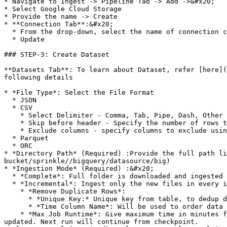
* Navigate to Ingest -> Pipeline Tab -> Add ->&#x20;

* Select Google Cloud Storage

* Provide the name -> Create

* **Connection Tab**:&#x20;

  * From the drop-down, select the name of connection created in STEP-2

  * Update

### STEP-3: Create Dataset

**Datasets Tab**: To learn about Dataset, refer [here](
following details

* *File Type*: Select the File Format

  * JSON

  * CSV

    * Select Delimiter - Comma, Tab, Pipe, Dash, Other Character

    * Skip before header - Specify the number of rows to skip before header line. Should not skip column header itself.

    * Exclude columns - specify columns to exclude using comma(,) separated. Ex - column1,column2

  * Parquet

  * ORC

* *Directory Path* (Required) :Provide the full path l
bucket/sprinkle//bigquery/datasource/big)

* *Ingestion Mode* (Required) :&#x20;

  * *Complete*: Full folder is downloaded and ingested in every ingestion job run

  * *Incremental*: Ingest only the new files in every ingestion job run. Use this option if your folder is very large, and you are getting new files continuously

    * *Remove Duplicate Rows*:

      * *Unique Key:* Unique key from table, to dedup data across multiple ingestions

      * *Time Column Name*: Will be used to order data for deduping

    * *Max Job Runtime*: Give maximum time in minutes for which data should be downloaded. Ingestion job will run specified max minutes and checkpoint will be 
updated. Next run will continue from checkpoint.
