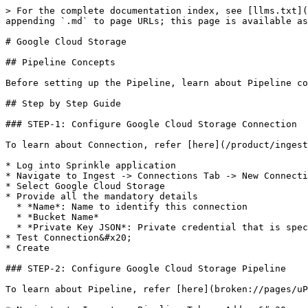
> For the complete documentation index, see [llms.txt](
appending `.md` to page URLs; this page is available as
# Google Cloud Storage

## Pipeline Concepts

Before setting up the Pipeline, learn about Pipeline co
## Step by Step Guide

### STEP-1: Configure Google Cloud Storage Connection

To learn about Connection, refer [here](/product/ingest
* Log into Sprinkle application

* Navigate to Ingest -> Connections Tab -> New Connecti
* Select Google Cloud Storage

* Provide all the mandatory details

  * *Name*: Name to identify this connection

  * *Bucket Name*

  * *Private Key JSON*: Private credential that is specified in JSON format, to know more, [click here](https://bit.ly/39tmz9H).&#x20;

* Test Connection&#x20;

* Create

### STEP-2: Configure Google Cloud Storage Pipeline

To learn about Pipeline, refer [here](broken://pages/uP