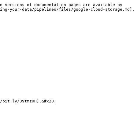
n versions of documentation pages are available by 
ing-your-data/pipelines/files/google-cloud-storage.md).
