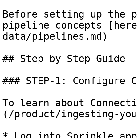
Before setting up the p
pipeline concepts [here
data/pipelines.md)

## Step by Step Guide

### STEP-1: Configure C
To learn about Connecti
(/product/ingesting-you
* Log into Sprinkle app