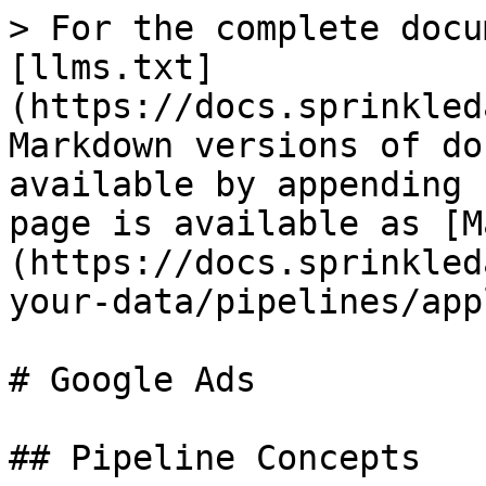
> For the complete docu
[llms.txt]
(https://docs.sprinkled
Markdown versions of do
available by appending 
page is available as [M
(https://docs.sprinkled
your-data/pipelines/app
# Google Ads

## Pipeline Concepts
