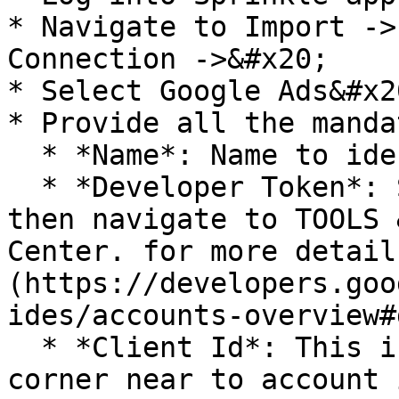
* Navigate to Import ->
Connection ->&#x20;

* Select Google Ads&#x20
* Provide all the manda
  * *Name*: Name to identify this connection

  * *Developer Token*: Sign in MANAGER ACCOUNT, 
then navigate to TOOLS 
Center. for more detail
(https://developers.goo
ides/accounts-overview#
  * *Client Id*: This is present at top right 
corner near to account i