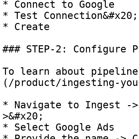
* Connect to Google

* Test Connection&#x20;

* Create

### STEP-2: Configure P
To learn about pipeline
(/product/ingesting-you
* Navigate to Ingest ->
>&#x20;

* Select Google Ads

* Provide the name -> C