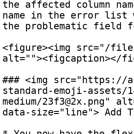
the affected column nam
name in the error list 
the problematic field f
<figure><img src="/file
alt=""><figcaption></fi
### <img src="https://a
standard-emoji-assets/1
medium/23f3@2x.png" alt
data-size="line"> Add T
* You now have the flex