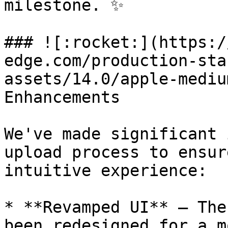
milestone. ✨

### ![:rocket:](https:/
edge.com/production-sta
assets/14.0/apple-mediu
Enhancements

We've made significant 
upload process to ensur
intuitive experience:

* **Revamped UI** – The
been redesigned for a m