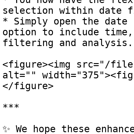
selection within date f
* Simply open the date 
option to include time,
filtering and analysis.

<figure><img src="/file
alt="" width="375"><fig
</figure>

***

✨ We hope these enhance