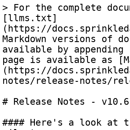
> For the complete docu
[llms.txt]
(https://docs.sprinkled
Markdown versions of do
available by appending 
page is available as [M
(https://docs.sprinkled
notes/release-notes/rel
# Release Notes - v10.6

#### Here's a look at t