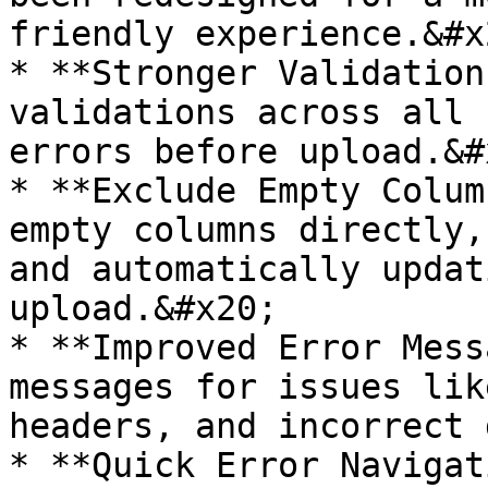
friendly experience.&#x2
* **Stronger Validation
validations across all 
errors before upload.&#x
* **Exclude Empty Colum
empty columns directly,
and automatically updat
upload.&#x20;

* **Improved Error Mess
messages for issues lik
headers, and incorrect 
* **Quick Error Navigat