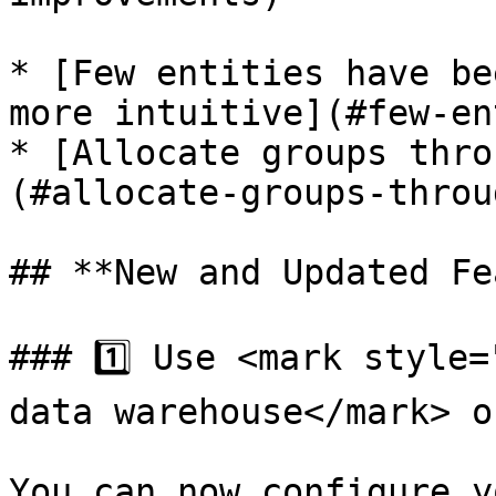
* [Few entities have be
more intuitive](#few-en
* [Allocate groups thro
(#allocate-groups-throu
## **New and Updated Fe
### 1️⃣ Use <mark style=
data warehouse</mark> o
You can now configure y