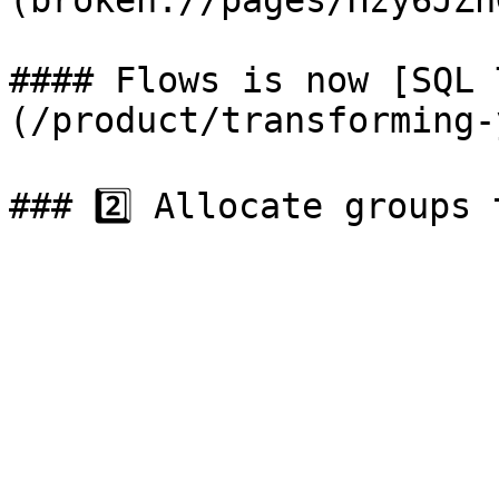
(broken://pages/Hzy6JZn
#### Flows is now [SQL 
(/product/transforming-