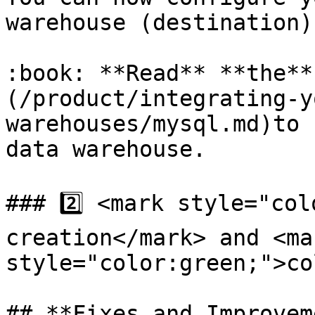
warehouse (destination)
:book: **Read** **the**
(/product/integrating-y
warehouses/mysql.md)to 
data warehouse.

### 2️⃣ <mark style="col
creation</mark> and <mar
style="color:green;">co
## **Fixes and Improvem