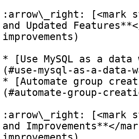
:arrow\_right: [<mark s
and Updated Features**<
improvements)

* [Use MySQL as a data 
(#use-mysql-as-a-data-w
* [Automate group creat
(#automate-group-creati
:arrow\_right: [<mark s
and Improvements**</mar
improvements)
