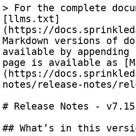
> For the complete docu
[llms.txt]
(https://docs.sprinkled
Markdown versions of do
available by appending 
page is available as [M
(https://docs.sprinkled
notes/release-notes/rel
# Release Notes - v7.15

## What’s in this versio