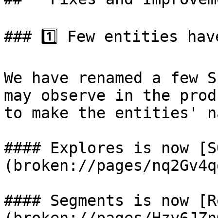
### 1️⃣ Few entities hav
We have renamed a few S
may observe in the prod
to make the entities' n
#### Explores is now [S
(broken://pages/nq2Gv4q
#### Segments is now [R