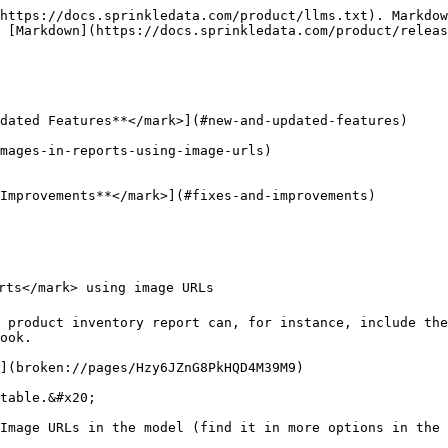
https://docs.sprinkledata.com/product/llms.txt). Markdow
 [Markdown](https://docs.sprinkledata.com/product/releas
dated Features**</mark>](#new-and-updated-features)

mages-in-reports-using-image-urls)

Improvements**</mark>](#fixes-and-improvements)

rts</mark> using image URLs

 product inventory report can, for instance, include the
ook.

](broken://pages/Hzy6JZnG8PkHQD4M39M9)

table.&#x20;

Image URLs in the model (find it in more options in the 