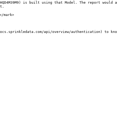
HQD4M39M9) is built using that Model. The report would a
t.

/mark>

ocs.sprinkledata.com/api/overview/authentication) to kno