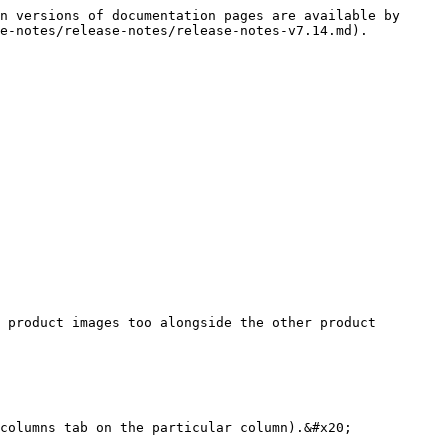
n versions of documentation pages are available by 
e-notes/release-notes/release-notes-v7.14.md).

 product images too alongside the other product 
columns tab on the particular column).&#x20;
