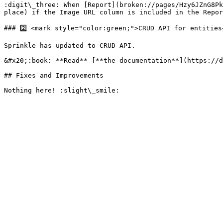
:digit\_three: When [Report](broken://pages/Hzy6JZnG8Pk
place) if the Image URL column is included in the Repor
### 2️⃣ <mark style="color:green;">CRUD API for entities<
Sprinkle has updated to CRUD API.

&#x20;:book: **Read** [**the documentation**](https://d
## Fixes and Improvements
