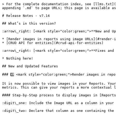
> For the complete documentation index, see [llms.txt](
appending `.md` to page URLs; this page is available as
# Release Notes - v7.14

## What’s in this version?

:arrow\_right: [<mark style="color:green;">**New and Up
* [Render images in reports using image URLs](#render-i
* [CRUD API for entities](#crud-api-for-entities)

:arrow\_right: [<mark style="color:green;">**Fixes and 
* Nothing here!

## New and Updated Features

### 1️⃣ <mark style="color:green;">Render images in repo
It is now possible to view images in your Reports. Your
metrics. This can give your reports a more contextual l
#### Step-by-Step process to display images in [Reports
:digit\_one: Include the Image URL as a column in your 
:digit\_two: Declare that column as one containing the 