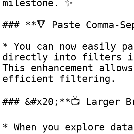
milestone. ✨

### **🔻 Paste Comma-Se
* You can now easily pa
directly into filters i
This enhancement allows
efficient filtering.

### &#x20;**📺 Larger B
* When you explore data