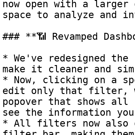
now open with a larger 
space to analyze and in
### **📶 Revamped Dashb
* We've redesigned the 
make it cleaner and sim
* Now, clicking on a sp
edit only that filter, 
popover that shows all 
see the information you
* All filters now also 
filter bar, making them