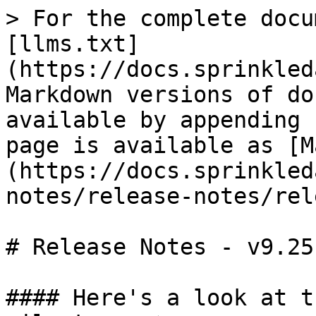
> For the complete docu
[llms.txt]
(https://docs.sprinkled
Markdown versions of do
available by appending 
page is available as [M
(https://docs.sprinkled
notes/release-notes/rel
# Release Notes - v9.25

#### Here's a look at t