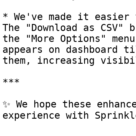
* We've made it easier 
The "Download as CSV" b
the "More Options" menu
appears on dashboard ti
them, increasing visibi
***

✨ We hope these enhance