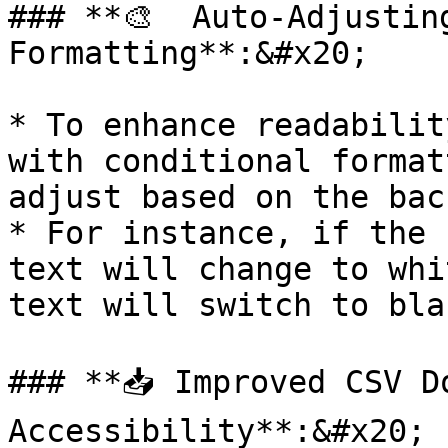
### **🎨  Auto-Adjustin
Formatting**:&#x20;

* To enhance readabilit
with conditional format
adjust based on the bac
* For instance, if the 
text will change to whi
text will switch to blac
### **📥 Improved CSV Do
Accessibility**:&#x20;
