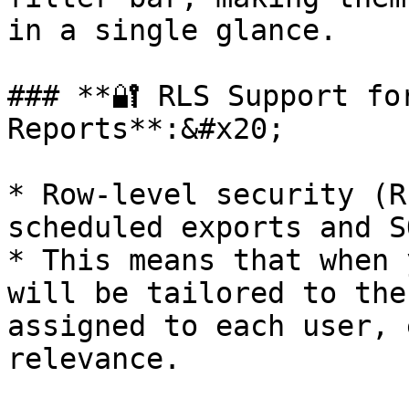
in a single glance.

### **🔐 RLS Support fo
Reports**:&#x20;

* Row-level security (R
scheduled exports and S
* This means that when 
will be tailored to the
assigned to each user, 
relevance.
