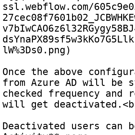
ssl.webflow.com/605c9e0
27cec08f7601b02_JCBWHKE
v7bIwCAO6z6l32RGygy58BJ
dsYnaPX89sf5w3kKo7G5Llk
lW%3Ds0.png)

Once the above configur
from Azure AD will be s
checked frequency and r
will get deactivated.<br
Deactivated users can b