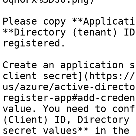
Please copy **Applicati
**Directory (tenant) ID
registered.

Create an application s
client secret](https://
us/azure/active-directo
register-app#add-creden
value. You need to conf
(Client) ID, Directory 
secret values** in the 