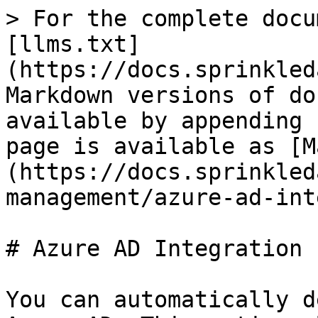
> For the complete docu
[llms.txt]
(https://docs.sprinkled
Markdown versions of do
available by appending 
page is available as [M
(https://docs.sprinkled
management/azure-ad-int
# Azure AD Integration

You can automatically d