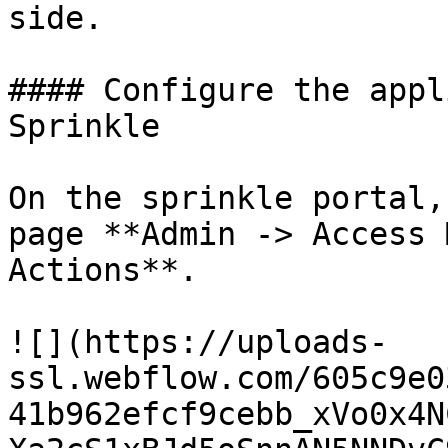
side.

#### Configure the appl
Sprinkle

On the sprinkle portal,
page **Admin -> Access 
Actions**.

![](https://uploads-
ssl.webflow.com/605c9e0
41b962efcf9cebb_xVo0x4N