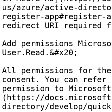
us/azure/active-directo
register-app#register-a
redirect URI required f
Add permissions Microso
User.Read.&#x20;

All permissions for the
consent. You can refer 
permission to Microsoft
(https://docs.microsoft
directory/develop/quick