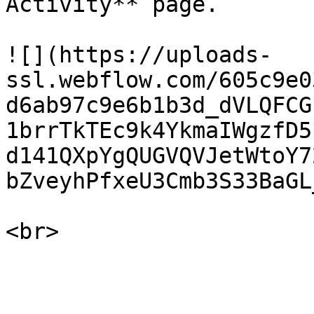
Activity** page.

![](https://uploads-
ssl.webflow.com/605c9e0
d6ab97c9e6b1b3d_dVLQFCG
1brrTkTEc9k4YkmaIWgzfD5
d141QXpYgQUGVQVJetWtoY7
bZveyhPfxeU3Cmb3S33BaGL