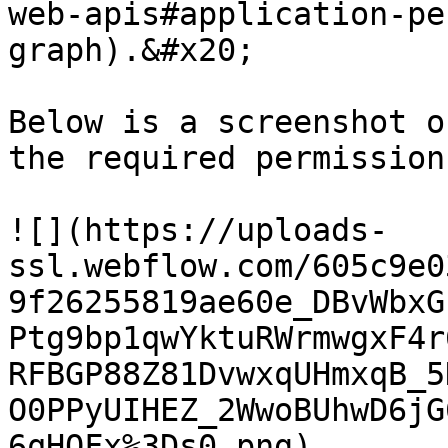
web-apis#application-pe
graph).&#x20;

Below is a screenshot o
the required permission
![](https://uploads-
ssl.webflow.com/605c9e0
9f26255819ae60e_DBvWbxG
Ptg9bp1qwYktuRWrmwgxF4r
RFBGP88Z81DvwxqUHmxqB_5
O0PPyUIHEZ_2WwoBUhwD6jG
6qHOFx%3Ds0.png)
