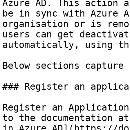
Azure AD. This action a
be in sync with Azure A
organisation or is remo
users can get deactivat
automatically, using th
Below sections capture 
### Register an applica
Register an Application
to the documentation at
in Azure AD](https://do