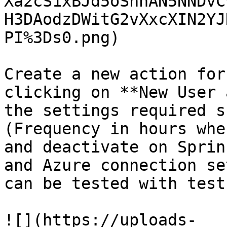
Xa2cS1xBJd5oSnnAN5NNDvC
H3DAodzDWitG2vXxcXIN2YJ
PI%3Ds0.png)

Create a new action for
clicking on **New User 
the settings required s
(Frequency in hours whe
and deactivate on Sprin
and Azure connection se
can be tested with test
![](https://uploads-