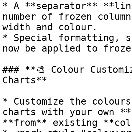
* A **separator** **lin
number of frozen column
width and colour.

* Special formatting, s
now be applied to froze
### **🎨 Colour Customi
Charts**

* Customize the colours
charts with your own **
**from** existing **col