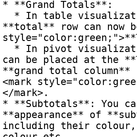
* **Grand Totals**:

  * In table visualizations, the **grand** 
**total** row can now b
style="color:green;">**
  * In pivot visualizations, the grand total row 
can be placed at the **
**grand total column** 
<mark style="color:gree
</mark>.

* **Subtotals**: You ca
**appearance** of **sub
including their colour,
colour etc.
