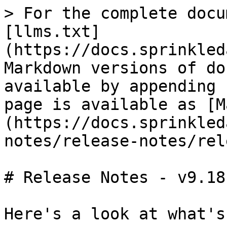
> For the complete docu
[llms.txt]
(https://docs.sprinkled
Markdown versions of do
available by appending 
page is available as [M
(https://docs.sprinkled
notes/release-notes/rel
# Release Notes - v9.18

Here's a look at what's