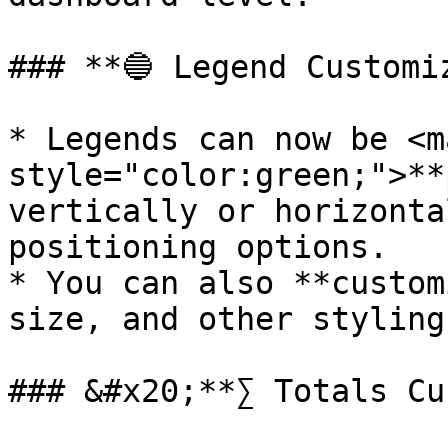
### **🔵 Legend Customiz
* Legends can now be <ma
style="color:green;">**
vertically or horizonta
positioning options.

* You can also **custom
size, and other styling
### &#x20;**∑ Totals Cu