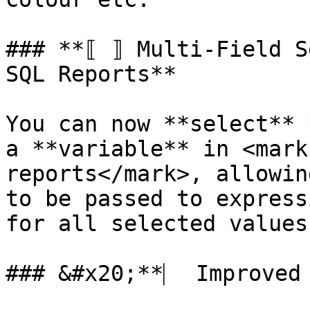
### **⟦ ⟧ Multi-Field S
SQL Reports**

You can now **select** 
a **variable** in <mark
reports</mark>, allowin
to be passed to express
for all selected values.
### &#x20;**⎸ Improved 