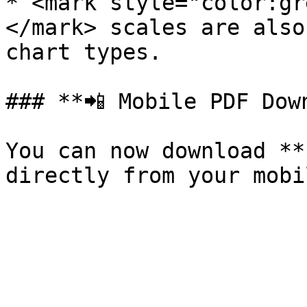
* <mark style="color:gr
</mark> scales are also
chart types.

### **📲 Mobile PDF Down
You can now download **