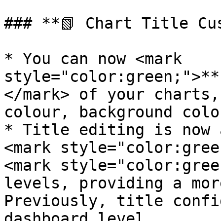
### **📗 Chart Title Cus
* You can now <mark 
style="color:green;">**
</mark> of your charts,
colour, background colo
* Title editing is now 
<mark style="color:gree
<mark style="color:gree
levels, providing a mor
Previously, title confi
dashboard level.
